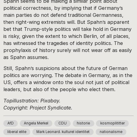
Spahn seems to be making a similar point about
political correctness, by implying that if Germany’s
main parties do not defend traditional Germanness,
then right-wing extremists will. But Spahn’s apparent
bet that Trump-style politics will take hold in Germany
is risky, given the extent to which Berlin, of all places,
has witnessed the tragedies of identity politics. The
prophylaxis of history surely will not wear off as easily
as Spahn assumes.
Still, Spahn’s suspicions about the future of German
politics are worrying. The debate in Germany, as in the
US, offers a window onto the soul not just of political
leaders, but also of the people who elect them.
Topillustration: Pixabay.
Copyright: Project Syndicate.
AfD
Angela Merkel
CDU
historie
kosmoplititter
liberal elite
Mark Leonard. kulturel identitet
nationalisme