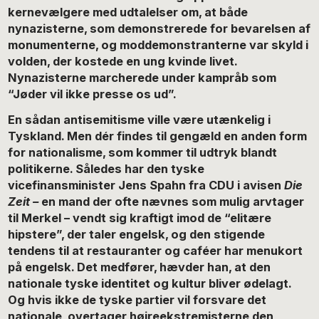
kernevælgere med udtalelser om, at både
nynazisterne, som demonstrerede for bevarelsen af
monumenterne, og moddemonstranterne var skyld i
volden, der kostede en ung kvinde livet.
Nynazisterne marcherede under kampråb som
“Jøder vil ikke presse os ud”.
En sådan antisemitisme ville være utænkelig i
Tyskland. Men dér findes til gengæld en anden form
for nationalisme, som kommer til udtryk blandt
politikerne. Således har den tyske
vicefinansminister Jens Spahn fra CDU i avisen
Die
Zeit –
en mand der ofte nævnes som mulig arvtager
til Merkel – vendt sig kraftigt imod de “elitære
hipstere”, der taler engelsk, og den stigende
tendens til at restauranter og caféer har menukort
på engelsk. Det medfører, hævder han, at den
nationale tyske identitet og kultur bliver ødelagt.
Og hvis ikke de tyske partier vil forsvare det
nationale, overtager højreekstremisterne den