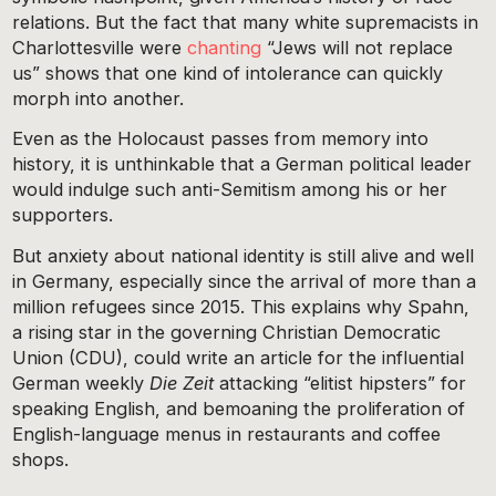
relations. But the fact that many white supremacists in
Charlottesville were
chanting
“Jews will not replace
us” shows that one kind of intolerance can quickly
morph into another.
Even as the Holocaust passes from memory into
history, it is unthinkable that a German political leader
would indulge such anti-Semitism among his or her
supporters.
But anxiety about national identity is still alive and well
in Germany, especially since the arrival of more than a
million refugees since 2015. This explains why Spahn,
a rising star in the governing Christian Democratic
Union (CDU), could write an article for the influential
German weekly
Die Zeit
attacking “elitist hipsters” for
speaking English, and bemoaning the proliferation of
English-language menus in restaurants and coffee
shops.