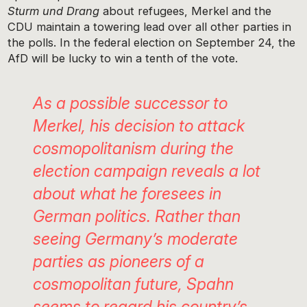
Sturm und Drang
about refugees, Merkel and the
CDU maintain a towering lead over all other parties in
the polls. In the federal election on September 24, the
AfD will be lucky to win a tenth of the vote.
As a possible successor to
Merkel, his decision to attack
cosmopolitanism during the
election campaign reveals a lot
about what he foresees in
German politics. Rather than
seeing Germany’s moderate
parties as pioneers of a
cosmopolitan future, Spahn
seems to regard his country’s