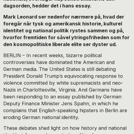
dagsorden, hedder det i hans essay.
Mark Leonard ser nedenfor nærmere på, hvad der
foregår når tysk og amerikansk historie, kulturel
identitet og national politik rystes sammen og på,
hvorfor fremtiden for såvel ytringsfriheden som for
den kosmopolitiske liberale elite ser dyster ud.
BERLIN – In recent weeks, bizarre political
controversies have dominated the American and
German media. The United States is still debating
President Donald Trump’s equivocating response to
violence committed by white supremacists and neo-
Nazis in Charlottesville, Virginia. And Germans have
been responding to an essay published by German
Deputy Finance Minister Jens Spahn, in which he
complains that English-speaking hipsters in Berlin are
eroding German national identity.
These debates shed light on how history and national