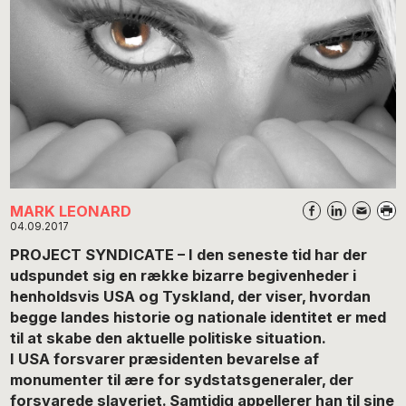
MARK LEONARD
04.09.2017
PROJECT SYNDICATE – I den seneste tid har der
udspundet sig en række bizarre begivenheder i
henholdsvis USA og Tyskland, der viser, hvordan
begge landes historie og nationale identitet er med
til at skabe den aktuelle politiske situation.
I USA forsvarer præsidenten bevarelse af
monumenter til ære for sydstatsgeneraler, der
forsvarede slaveriet. Samtidig appellerer han til sine