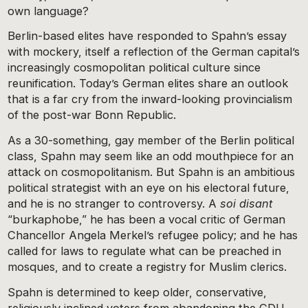
own language?
Berlin-based elites have responded to Spahn’s essay
with mockery, itself a reflection of the German capital’s
increasingly cosmopolitan political culture since
reunification. Today’s German elites share an outlook
that is a far cry from the inward-looking provincialism
of the post-war Bonn Republic.
As a 30-something, gay member of the Berlin political
class, Spahn may seem like an odd mouthpiece for an
attack on cosmopolitanism. But Spahn is an ambitious
political strategist with an eye on his electoral future,
and he is no stranger to controversy. A
soi disant
“burkaphobe,” he has been a vocal critic of German
Chancellor Angela Merkel’s refugee policy; and he has
called for laws to regulate what can be preached in
mosques, and to create a registry for Muslim clerics.
Spahn is determined to keep older, conservative,
religiously inclined voters from abandoning the CDU