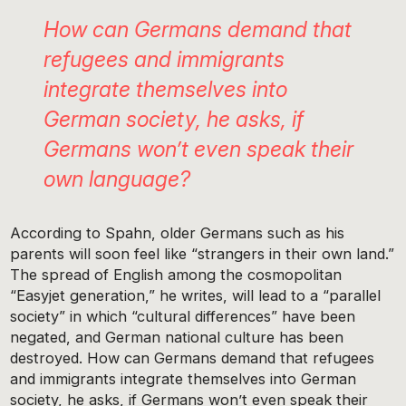
How can Germans demand that
refugees and immigrants
integrate themselves into
German society, he asks, if
Germans won’t even speak their
own language?
According to Spahn, older Germans such as his
parents will soon feel like “strangers in their own land.”
The spread of English among the cosmopolitan
“Easyjet generation,” he writes, will lead to a “parallel
society” in which “cultural differences” have been
negated, and German national culture has been
destroyed. How can Germans demand that refugees
and immigrants integrate themselves into German
society, he asks, if Germans won’t even speak their