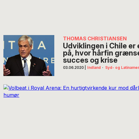
THOMAS CHRISTIANSEN
Udviklingen i Chile e
på, hvor hårfin græn
succes og krise
03.06.2020
|
Indland
·
Syd- og Latiname