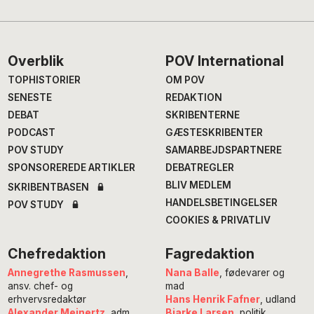
Footer
Overblik
POV International
TOPHISTORIER
OM POV
SENESTE
REDAKTION
DEBAT
SKRIBENTERNE
PODCAST
GÆSTESKRIBENTER
POV STUDY
SAMARBEJDSPARTNERE
SPONSOREREDE ARTIKLER
DEBATREGLER
BLIV MEDLEM
SKRIBENTBASEN
HANDELSBETINGELSER
POV STUDY
COOKIES & PRIVATLIV
Chefredaktion
Fagredaktion
Annegrethe Rasmussen
,
Nana Balle
, fødevarer og
ansv. chef- og
mad
erhvervsredaktør
Hans Henrik Fafner
, udland
Alexander Meinertz
, adm.
Bjarke Larsen
, politik