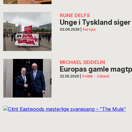
RUNE DELFS
Unge i Tyskland siger 
03.06.2026
|
Europa
MICHAEL SEIDELIN
Europas gamle magtpart
22.05.2026
|
Politik
·
Udland