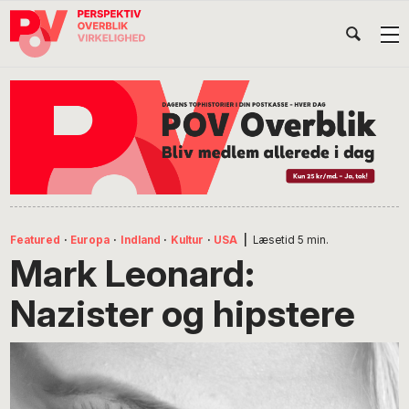
Gå
Skip
Gå
Head
direkte
til
direkte
til
indhold
til
Højr
primær
footer
Søg
på
navigation
POV
International
Featured
·
Europa
·
Indland
·
Kultur
·
USA
|
Læsetid
5
min.
Mark Leonard:
Nazister og hipstere