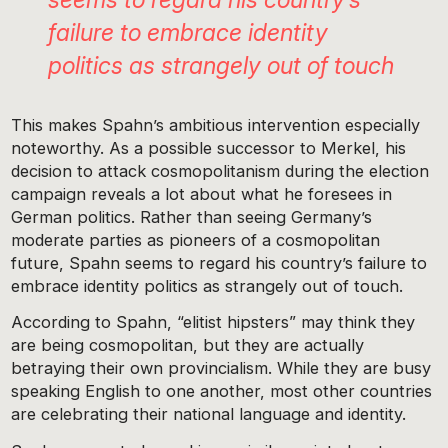
failure to embrace identity
politics as strangely out of touch
This makes Spahn’s ambitious intervention especially
noteworthy. As a possible successor to Merkel, his
decision to attack cosmopolitanism during the election
campaign reveals a lot about what he foresees in
German politics. Rather than seeing Germany’s
moderate parties as pioneers of a cosmopolitan
future, Spahn seems to regard his country’s failure to
embrace identity politics as strangely out of touch.
According to Spahn, “elitist hipsters” may think they
are being cosmopolitan, but they are actually
betraying their own provincialism. While they are busy
speaking English to one another, most other countries
are celebrating their national language and identity.