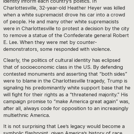
identity inform each country’s politics. In
Charlottesville, 32-year-old Heather Heyer was killed
when a white supremacist drove his car into a crowd
of people. He and many other white supremacists
were in Charlottesville to protest a decision by the city
to remove a statue of the Confederate general Robert
E. Lee. When they were met by counter-
demonstrators, some responded with violence.
Clearly, the politics of cultural identity has eclipsed
that of socioeconomic class in the US. By defending
contested monuments and asserting that “both sides”
were to blame in the Charlottesville tragedy, Trump is
signaling his predominantly white support base that he
will fight for their rights as a “threatened majority.” His
campaign promise to “make America great again” was,
after all, always code for opposition to an increasingly
multiethnic America.
It is not surprising that Lee’s legacy would become a
symbolic flashpoint, given America’s history of race