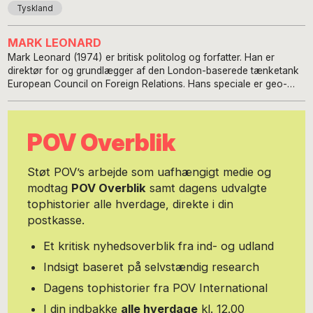
Tyskland
MARK LEONARD
Mark Leonard (1974) er britisk politolog og forfatter. Han er
direktør for og grundlægger af den London-baserede tænketank
European Council on Foreign Relations. Hans speciale er geo-
politik og økonomi, Kina, relationer mellem Kina og Rusland, den
transatlantiske alliance, EU's forhold til Rusland, public diplomacy
og nation branding samt britisk udenrigspolitik.
POV Overblik
Støt POV’s arbejde som uafhængigt medie og
modtag
POV Overblik
samt dagens udvalgte
tophistorier alle hverdage, direkte i din
postkasse.
Et kritisk nyhedsoverblik fra ind- og udland
Indsigt baseret på selvstændig research
Dagens tophistorier fra POV International
I din indbakke
alle hverdage
kl. 12.00