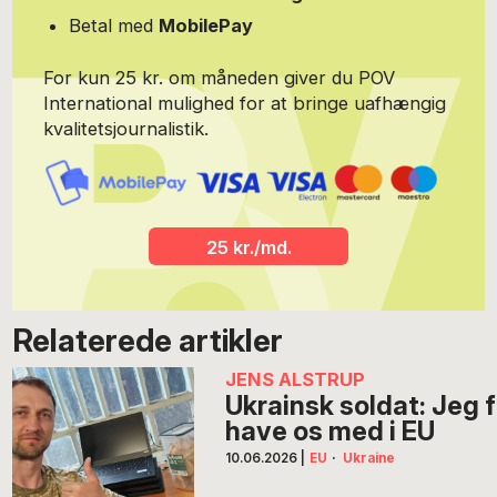
Betal med
MobilePay
For kun 25 kr. om måneden giver du POV
International mulighed for at bringe uafhængig
kvalitetsjournalistik.
25 kr./md.
Relaterede artikler
JENS ALSTRUP
Ukrainsk soldat: Jeg fo
have os med i EU
10.06.2026
|
EU
·
Ukraine