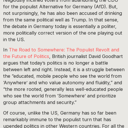
for the populist Alternative for Germany (AfD). But,
not surprisingly, he has also been accused of drinking
from the same political well as Trump. In that sense,
the debate in Germany today is essentially a politer,
more politically correct version of the one playing out
in the US.
In
The Road to Somewhere: The Populist Revolt and
the Future of Politics
, British journalist David Goodhart
argues that today’s politics is no longer a battle
between left and right. Instead, it is a struggle between
the “educated, mobile people who see the world from
‘Anywhere’ and who value autonomy and fluidity,” and
“the more rooted, generally less well-educated people
who see the world from ‘Somewhere’ and prioritize
group attachments and security.”
Of course, unlike the US, Germany has so far been
remarkably immune to the populist turn that has
upended politics in other Western countries. For all the